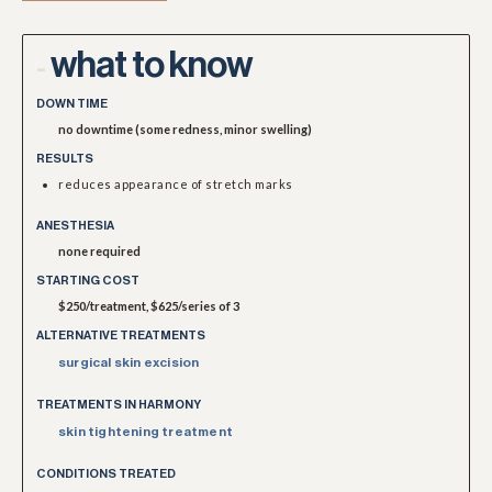
what to know
-
DOWN TIME
no downtime (some redness, minor swelling)
RESULTS
reduces appearance of stretch marks
ANESTHESIA
none required
STARTING COST
$250/treatment, $625/series of 3
ALTERNATIVE TREATMENTS
surgical skin excision
TREATMENTS IN HARMONY
skin tightening treatment
CONDITIONS TREATED