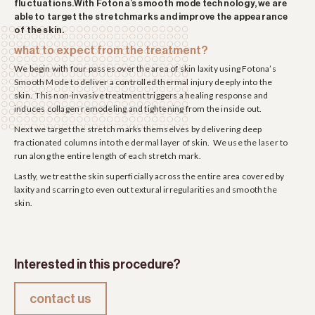
fluctuations.With Fotona’s smooth mode technology, we are
able to target the stretchmarks and improve the appearance
of the skin.
what to expect from the treatment?
We begin with four passes over the area of skin laxity using Fotona’s
Smooth Mode to deliver a controlled thermal injury deeply into the
skin. This non-invasive treatment triggers a healing response and
induces collagen remodeling and tightening from the inside out.
Next we target the stretch marks themselves by delivering deep
fractionated columns into the dermal layer of skin. We use the laser to
run along the entire length of each stretch mark.
Lastly, we treat the skin superficially across the entire area covered by
laxity and scarring to even out textural irregularities and smooth the
skin.
Interested in this procedure?
contact us