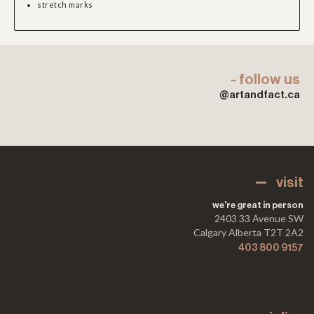
stretch marks
- follow us
@artandfact.ca
visit
we're great in person
2403 33 Avenue SW
Calgary Alberta T2T 2A2
403 800 9157