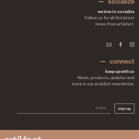
socialize
we love to socialize
Follow us for all the latest
news from art&fact.
connect
keep up with us
News, products, updates and
more in our art&fact newsletter.