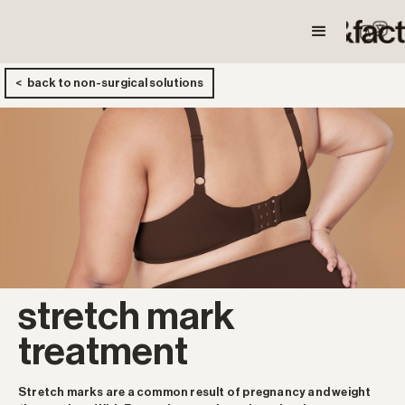
< back to non-surgical solutions
stretch mark
treatment
Stretch marks are a common result of pregnancy and weight