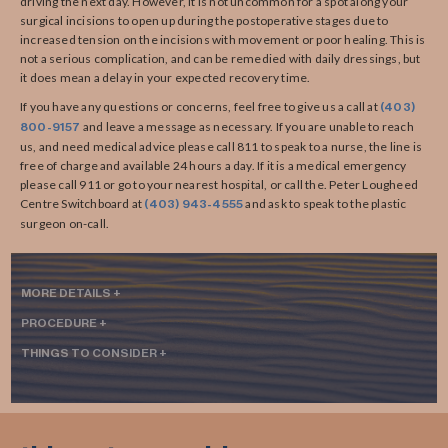
driving the next day. However, it is not uncommon for a spot along your
surgical incisions to open up during the postoperative stages due to
increased tension on the incisions with movement or poor healing. This is
not a serious complication, and can be remedied with daily dressings, but
it does mean a delay in your expected recovery time.
If you have any questions or concerns, feel free to give us a call at
(403)
and leave a message as necessary. If you are unable to reach
800-9157
us, and need medical advice please call 811 to speak to a nurse, the line is
free of charge and available 24 hours a day. If it is a medical emergency
please call 911 or go to your nearest hospital, or call the. Peter Lougheed
Centre Switchboard at
and ask to speak to the plastic
(403) 943-4555
surgeon on-call.
MORE DETAILS +
PROCEDURE +
THINGS TO CONSIDER +