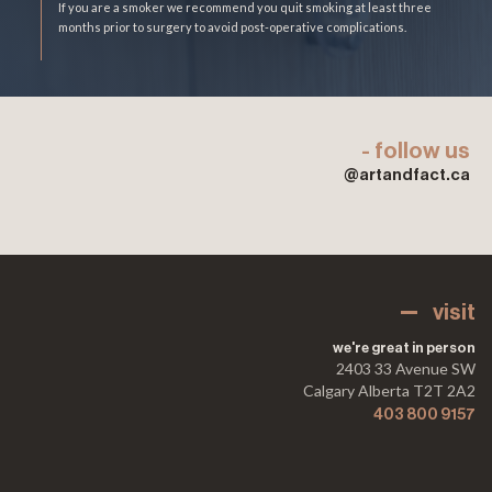
If you are a smoker we recommend you quit smoking at least three
months prior to surgery to avoid post-operative complications.
- follow us
@artandfact.ca
visit
we're great in person
2403 33 Avenue SW
Calgary Alberta T2T 2A2
403 800 9157