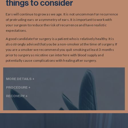
things to consider
Ears will continue to grow as we age. It is not uncommon for recurrence
of protruding ears or asymmetry of ears. It is important to work with
your surgeon to reduce the risk of recurrence and have realistic
expectations.
A good candidate for surgery is a patient who is relatively healthy. It is
also strongly advised that you be a non-smoker at the time of surgery. If
you are a smoker we recommend you quit smoking at least 3 months
prior to surgery as nicotine can interfere with blood supply and
potentially cause complications with healing after surgery.
MORE DETAILS +
PROCEDURE +
RECOVERY +