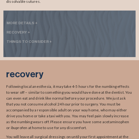
dissolvable sutures.
MORE DETAILS +
RECOVERY +
THINGS TO CONSIDER +
recovery
Following local anesthesia, it may take 4-5 hours for the numbing effects
to wear off – similar to something you would have done at the dentist. You
can even eat and drink like normal before your procedure. We just ask
that you not consume alcohol 24 hour prior to surgery. You must be
accompanied by a responsible adult on your way home, who may either
drive you home or take a taxi with you. You may feel pain slowly increase
as the numbing wears off. Please ensure you have some acetaminophen
or ibuprofen at home to use for any discomfort.
You will leave all surgical dressings on until your first appointment at the