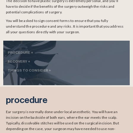
The decision to have plastic surgery is extremely personal, and you’ll
have to decide if the benefits of the surgery outweigh the risks and
potential complications of surgery.
You will be asked to sign consent forms to ensure that you fully
understand the procedure and any risks. It is important that you address
all your questions directly with your surgeon.
PROCEDURE +
RECOVERY +
THINGS TO CONSIDER +
procedure
Ear surgery is normally done under local anesthetic. You will have an
incision on the backside of both ears, where the ear meets the scalp.
Typically, dissolvable stitches will be used on the surgical incision. But
depending on the case, your surgeon may have needed to use non-