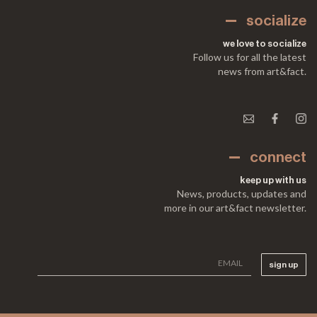
socialize
we love to socialize
Follow us for all the latest
news from art&fact.
connect
keep up with us
News, products, updates and
more in our art&fact newsletter.