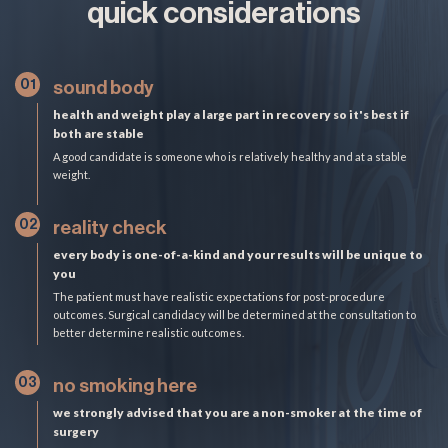
quick considerations
01
sound body
health and weight play a large part in recovery so it's best if
both are stable
A good candidate is someone who is relatively healthy and at a stable
weight.
02
reality check
every body is one-of-a-kind and your results will be unique to
you
The patient must have realistic expectations for post-procedure
outcomes. Surgical candidacy will be determined at the consultation to
better determine realistic outcomes.
03
no smoking here
we strongly advised that you are a non-smoker at the time of
surgery