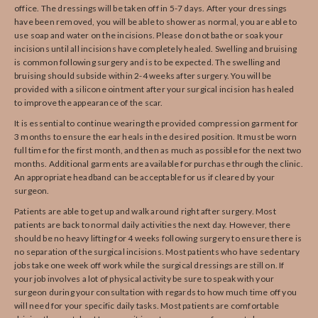
office. The dressings will be taken off in 5-7 days. After your dressings
have been removed, you will be able to shower as normal, you are able to
use soap and water on the incisions. Please do not bathe or soak your
incisions until all incisions have completely healed. Swelling and bruising
is common following surgery and is to be expected. The swelling and
bruising should subside within 2-4 weeks after surgery. You will be
provided with a silicone ointment after your surgical incision has healed
to improve the appearance of the scar.
It is essential to continue wearing the provided compression garment for
3 months to ensure the ear heals in the desired position. It must be worn
full time for the first month, and then as much as possible for the next two
months. Additional garments are available for purchase through the clinic.
An appropriate headband can be acceptable for us if cleared by your
surgeon.
Patients are able to get up and walk around right after surgery. Most
patients are back to normal daily activities the next day. However, there
should be no heavy lifting for 4 weeks following surgery to ensure there is
no separation of the surgical incisions. Most patients who have sedentary
jobs take one week off work while the surgical dressings are still on. If
your job involves a lot of physical activity be sure to speak with your
surgeon during your consultation with regards to how much time off you
will need for your specific daily tasks. Most patients are comfortable