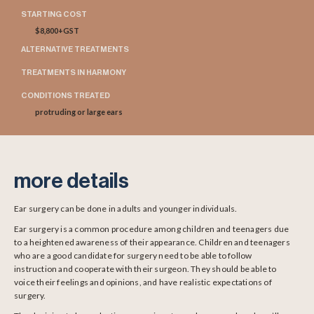
STARTING COST
$8,800+GST
ALTERNATIVE TREATMENTS
TREATMENTS IN HARMONY
CONDITIONS TREATED
protruding or large ears
more details
Ear surgery can be done in adults and younger individuals.
Ear surgery is a common procedure among children and teenagers due
to a heightened awareness of their appearance. Children and teenagers
who are a good candidate for surgery need to be able to follow
instruction and cooperate with their surgeon. They should be able to
voice their feelings and opinions, and have realistic expectations of
surgery.