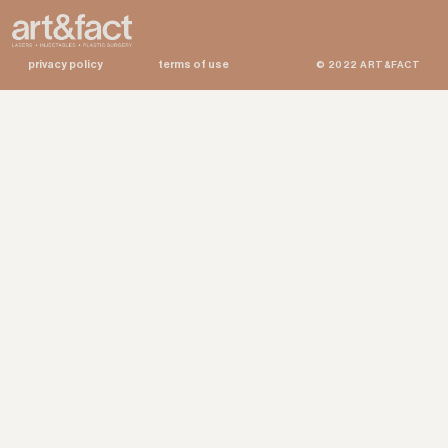
privacy policy
terms of use
© 2022 ART&FACT