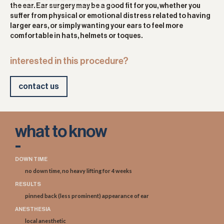
the ear. Ear surgery may be a good fit for you, whether you
suffer from physical or emotional distress related to having
larger ears, or simply wanting your ears to feel more
comfortable in hats, helmets or toques.
interested in this procedure?
contact us
what to know
-
DOWN TIME
no down time, no heavy lifting for 4 weeks
RESULTS
pinned back (less prominent) appearance of ear
ANESTHESIA
local anesthetic